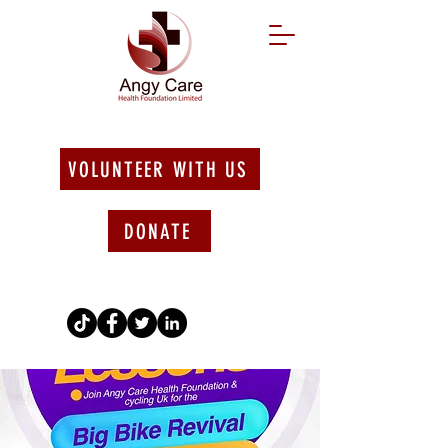
VOLUNTEER WITH US
DONATE