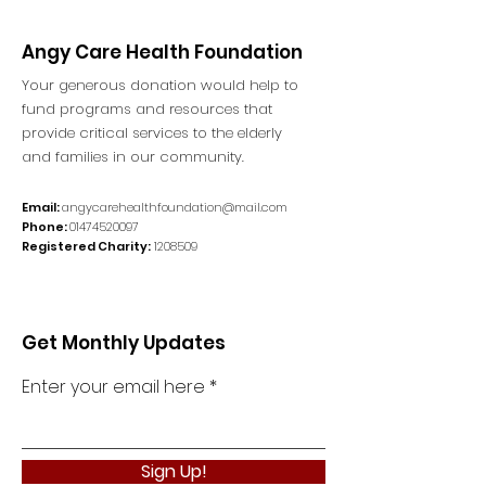
Angy Care Health Foundation
Your generous donation would help to
fund programs and resources that
provide critical services to the elderly
and families in our community.
Email:
angycarehealthfoundation@mail.com
Phone:
01474520097
Registered Charity:
1208509
Get Monthly Updates
Enter your email here
Sign Up!