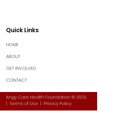
Quick Links
HOME
ABOUT
GET INVOLVED
CONTACT
Angy Care Health Foundation © 2023
|
Terms of Use
|
Privacy Policy