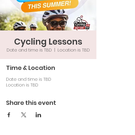
Cycling Lessons
Date and time is TBD
  |  
Location is TBD
Time & Location
Date and time is TBD
Location is TBD
Share this event