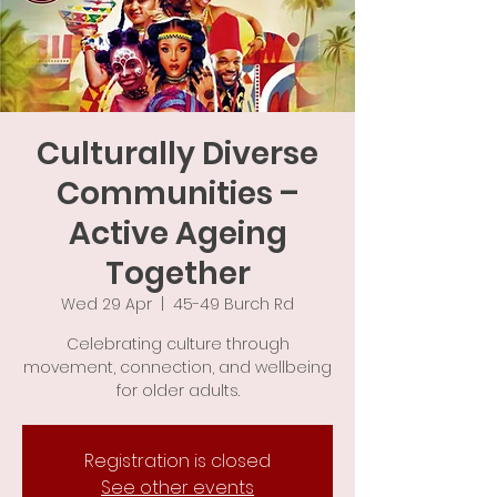
Culturally Diverse
Communities –
Active Ageing
Together
Wed 29 Apr
  |  
45-49 Burch Rd
Celebrating culture through
movement, connection, and wellbeing
for older adults.
Registration is closed
See other events