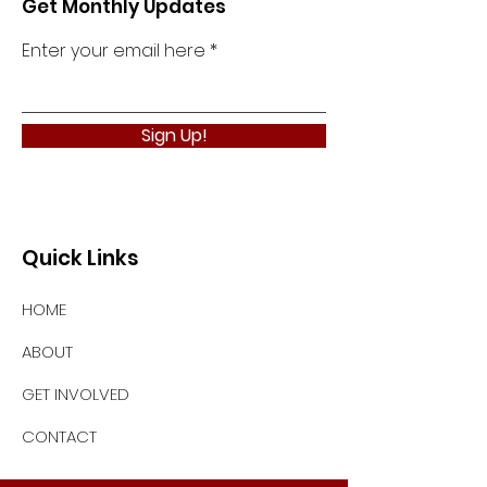
Get Monthly Updates
Enter your email here
Sign Up!
Quick Links
HOME
ABOUT
GET INVOLVED
CONTACT