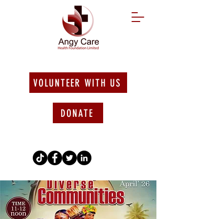
VOLUNTEER WITH US
DONATE