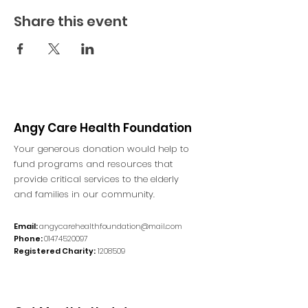
Share this event
Angy Care Health Foundation
Your generous donation would help to
fund programs and resources that
provide critical services to the elderly
and families in our community.
Email:
angycarehealthfoundation@mail.com
Phone:
01474520097
Registered Charity:
1208509