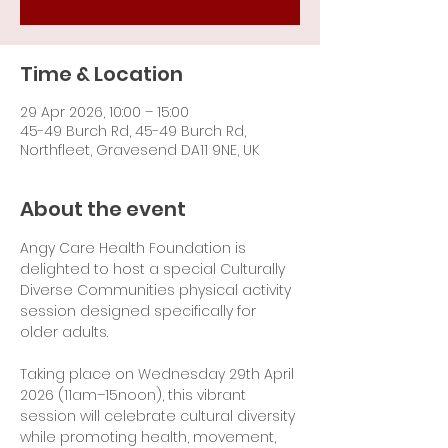
Time & Location
29 Apr 2026, 10:00 – 15:00
45-49 Burch Rd, 45-49 Burch Rd,
Northfleet, Gravesend DA11 9NE, UK
About the event
Angy Care Health Foundation is 
delighted to host a special Culturally 
Diverse Communities physical activity 
session designed specifically for 
older adults.
Taking place on Wednesday 29th April 
2026 (11am–15noon), this vibrant 
session will celebrate cultural diversity 
while promoting health, movement, 