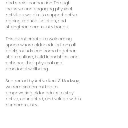
and social connection. Through 
inclusive and engaging physical 
activities, we aim to support active 
ageing, reduce isolation, and 
strengthen community bonds.
This event creates a welcoming 
space where older adults from all 
backgrounds can come together, 
share culture, build friendships, and 
enhance their physical and 
emotional wellbeing.
Supported by Active Kent & Medway, 
we remain committed to 
empowering older adults to stay 
active, connected, and valued within 
our community.