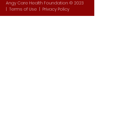
Angy Care Health Foundation © 2023
|
Terms of Use
|
Privacy Policy