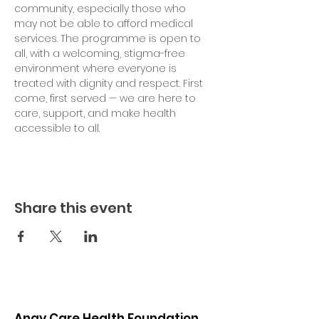
community, especially those who 
may not be able to afford medical 
services. The programme is open to 
all, with a welcoming, stigma-free 
environment where everyone is 
treated with dignity and respect. First 
come, first served — we are here to 
care, support, and make health 
accessible to all.
Share this event
Angy Care Health Foundation