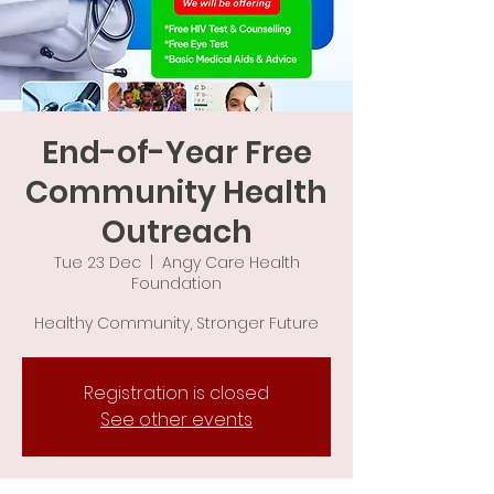
End-of-Year Free
Community Health
Outreach
Tue 23 Dec
  |  
Angy Care Health
Foundation
Healthy Community, Stronger Future
Registration is closed
See other events