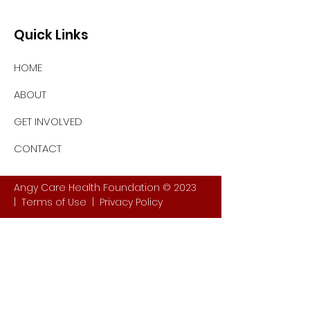
Quick Links
HOME
ABOUT
GET INVOLVED
CONTACT
Angy Care Health Foundation © 2023
|
Terms of Use
|
Privacy Policy