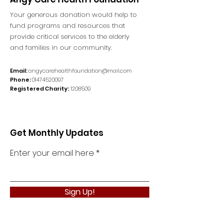
Your generous donation would help to
fund programs and resources that
provide critical services to the elderly
and families in our community.
Email:
angycarehealthfoundation@mail.com
Phone:
01474520097
Registered Charity:
1208509
Get Monthly Updates
Enter your email here
Sign Up!