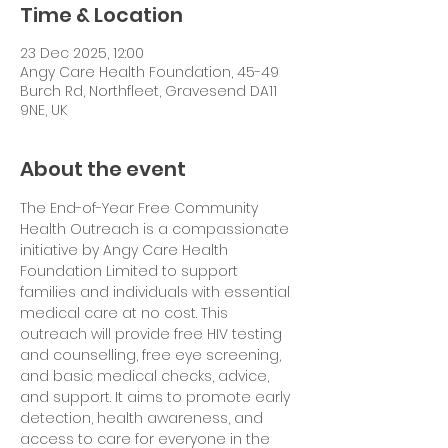
Time & Location
23 Dec 2025, 12:00
Angy Care Health Foundation, 45-49
Burch Rd, Northfleet, Gravesend DA11
9NE, UK
About the event
The End-of-Year Free Community 
Health Outreach is a compassionate 
initiative by Angy Care Health 
Foundation Limited to support 
families and individuals with essential 
medical care at no cost. This 
outreach will provide free HIV testing 
and counselling, free eye screening, 
and basic medical checks, advice, 
and support. It aims to promote early 
detection, health awareness, and 
access to care for everyone in the 