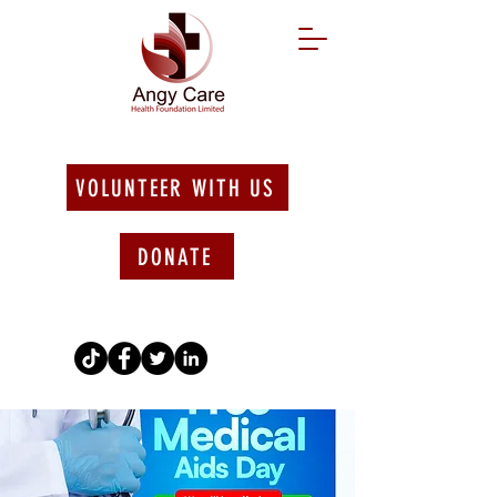
VOLUNTEER WITH US
DONATE