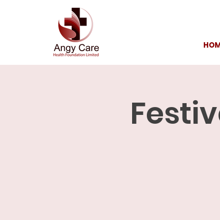
HOM
Festiv