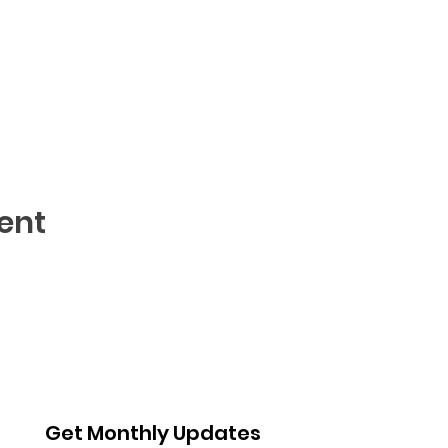
ent
Get Monthly Updates