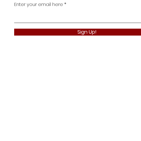
Enter your email here
Sign Up!