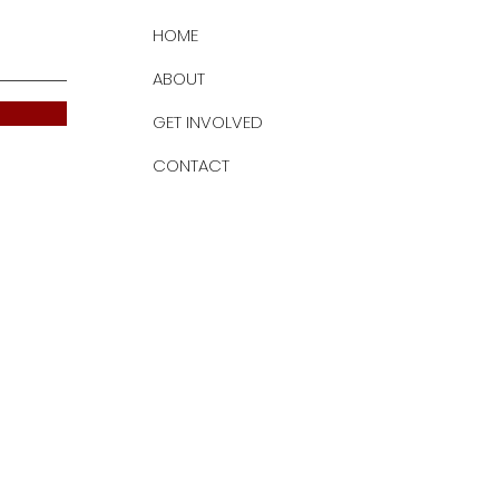
HOME
ABOUT
GET INVOLVED
CONTACT