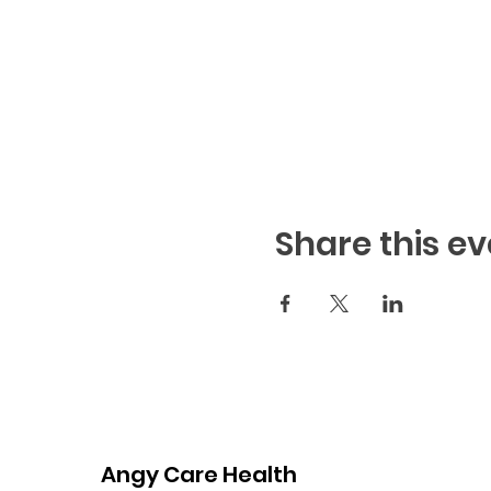
Share this ev
Angy Care Health