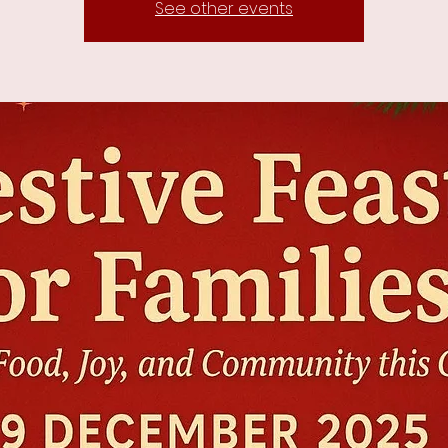
See other events