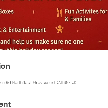
ion
ch Rd, Northfleet, Gravesend DA11 9NE, UK
ent