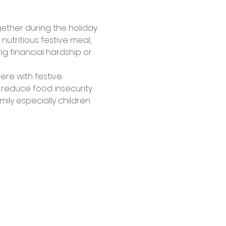
gether during the holiday 
tritious festive meal, 
g financial hardship or 
ere with festive 
 reduce food insecurity 
ly especially children 