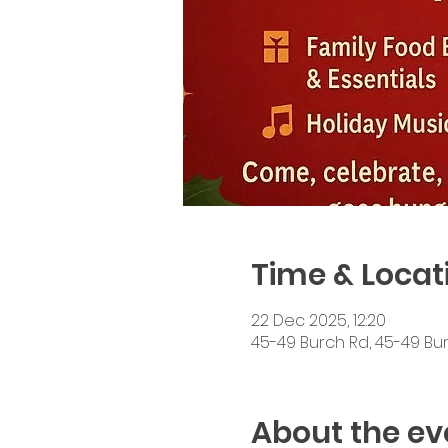
Time & Locat
22 Dec 2025, 12:20
45-49 Burch Rd, 45-49 Bur
About the ev