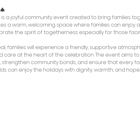
 🎄
s is a joyful community event created to bring families to
es a warm, welcoming space where families can enjoy a nu
rate the spirit of togetherness especially for those facin
, families will experience a friendly, supportive atmosph
nd care at the heart of the celebration. The event aims to
d, strengthen community bonds, and ensure that every fami
s can enjoy the holidays with dignity, warmth, and hope.