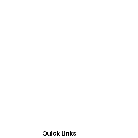
Quick Links