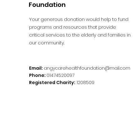
Foundation
Your generous donation would help to fund
programs and resources that provide
critical services to the elderly and families in
our community.
Email:
angycarehealthfoundation@mail.com
Phone:
01474520097
Registered Charity:
1208509