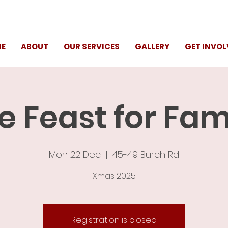
E
ABOUT
OUR SERVICES
GALLERY
GET INVOL
e Feast for Fam
Mon 22 Dec
  |  
45-49 Burch Rd
Xmas 2025
Registration is closed