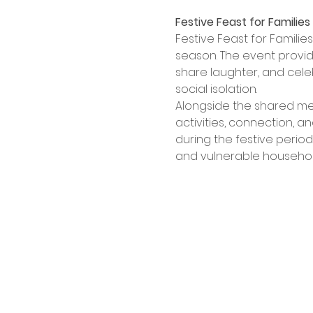
Festive Feast for Families
Festive Feast for Familie
season. The event provid
share laughter, and celeb
social isolation.
Alongside the shared meal
activities, connection, a
during the festive perio
and vulnerable household