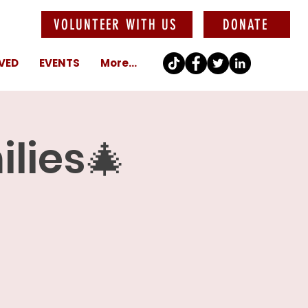
VOLUNTEER WITH US
DONATE
VED
EVENTS
More...
ilies🎄