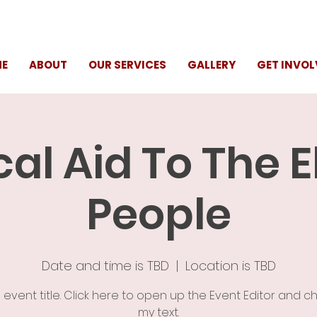
E
ABOUT
OUR SERVICES
GALLERY
GET INVOL
al Aid To The E
People
Date and time is TBD
  |  
Location is TBD
n event title. Click here to open up the Event Editor and 
my text.