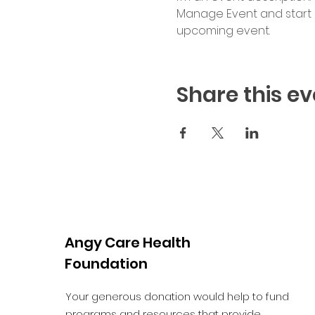
Manage Event and start ed
upcoming event.
Share this ev
Angy Care Health
Foundation
Your generous donation would help to fund
programs and resources that provide