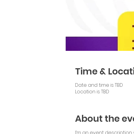
Time & Locat
Date and time is TBD
Location is TBD
About the ev
I’m an event description.