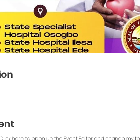
ion
ent
 Click here to open up the Event Editor and change my text