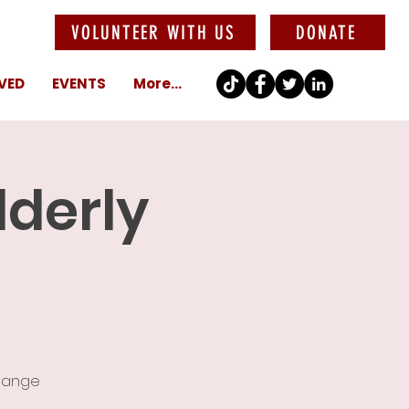
VOLUNTEER WITH US
DONATE
VED
EVENTS
More...
lderly
change