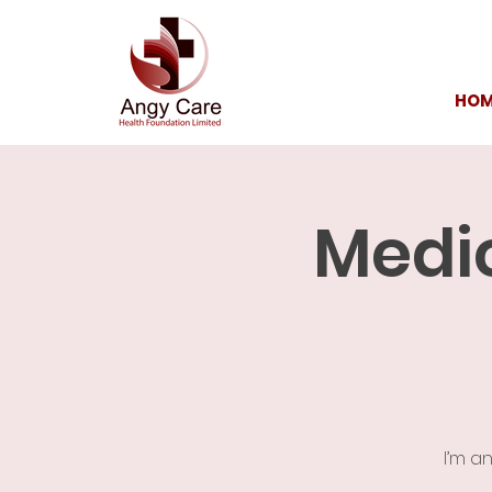
HOM
Medic
I’m a