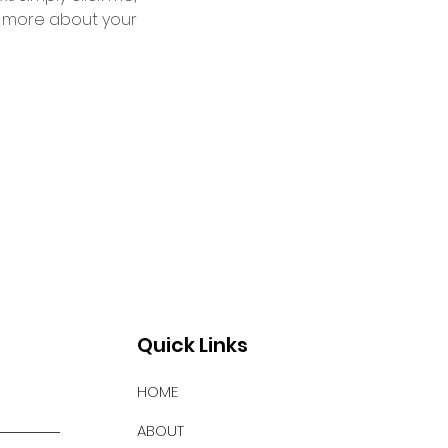
le more about your 
Quick Links
HOME
ABOUT