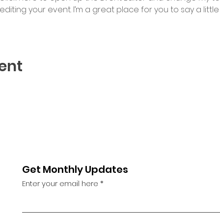
iting your event. I’m a great place for you to say a litt
ent
Get Monthly Updates
Enter your email here