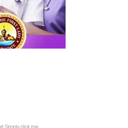
. Simply click me, 