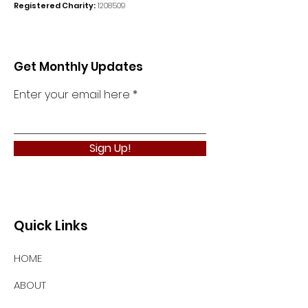
Registered Charity:
1208509
Get Monthly Updates
Enter your email here
Sign Up!
Quick Links
HOME
ABOUT