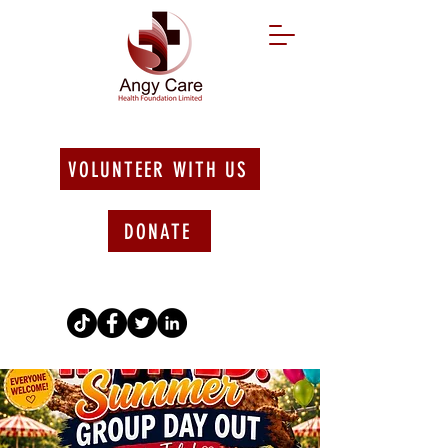
VOLUNTEER WITH US
DONATE