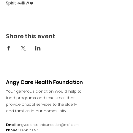
Spirit
 ☀️🍔🎶❤️
Share this event
Angy Care Health Foundation
Your generous donation would help to
fund programs and resources that
provide critical services to the elderly
and families in our community.
Email:
angycarehealthfoundation@mail.com
Phone:
01474520097