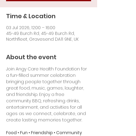
Time & Location
03 Jul 2026, 12:00 – 16:00
45-49 Burch Rd, 45-49 Burch Rd,
Northfleet, Gravesend DA11 9NE, UK
About the event
Join Angy Care Health Foundation for 
a fun-filled summer celebration 
bringing people together through 
great food, music, games, laughter, 
and friendship. Enjoy a free 
community BBQ, refreshing drinks, 
entertainment, and activities for all 
ages as we connect, celebrate, and 
create lasting memories together.
Food • Fun • Friendship • Community 