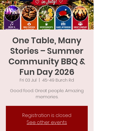
One Table, Many
Stories – Summer
Community BBQ &
Fun Day 2026
Fri 03 Jul
  |  
45-49 Burch Rd
Good food. Great people. Amazing
memories.
Registration is closed
See other events