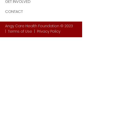
GET INVOLVED
CONTACT
Angy Care Health Foundation © 2023
|
Terms of Use
|
Privacy Policy