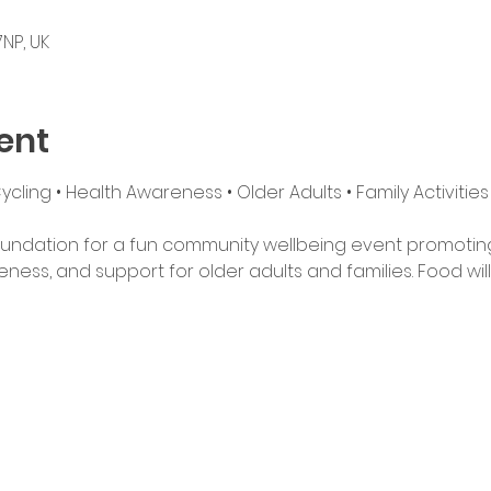
NP, UK
ent
ling • Health Awareness • Older Adults • Family Activities
undation for a fun community wellbeing event promoting ac
ess, and support for older adults and families. Food will