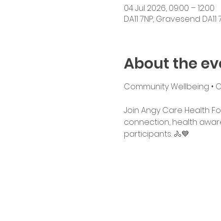
04 Jul 2026, 09:00 – 12:00
DA11 7NP, Gravesend DA11 7
About the ev
Community Wellbeing • Cyc
Join Angy Care Health Fo
connection, health awaren
participants. 🚴💙