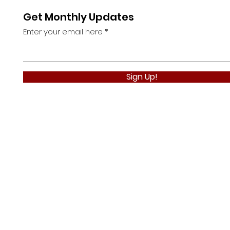
Get Monthly Updates
Enter your email here
Sign Up!