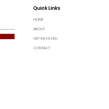
Quick Links
HOME
ABOUT
GET INVOLVED
CONTACT