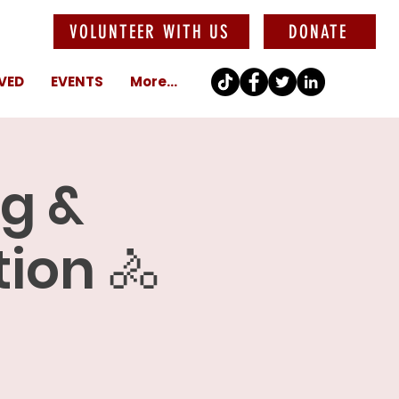
VOLUNTEER WITH US
DONATE
VED
EVENTS
More...
ng &
ion 🚴