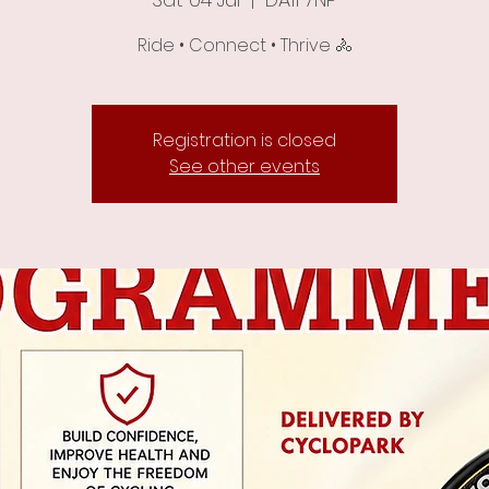
Ride • Connect • Thrive 🚴
Registration is closed
See other events