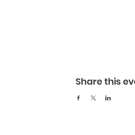
Share this ev