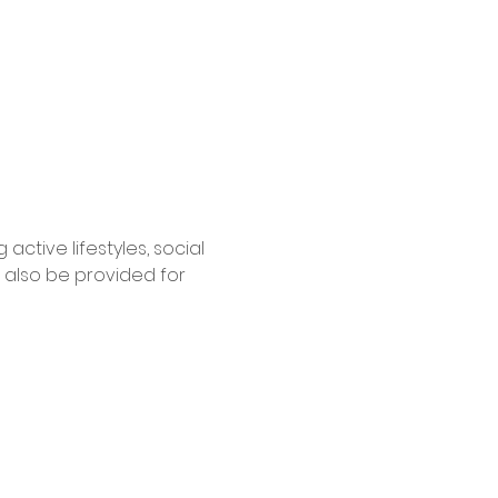
tive lifestyles, social 
 also be provided for 