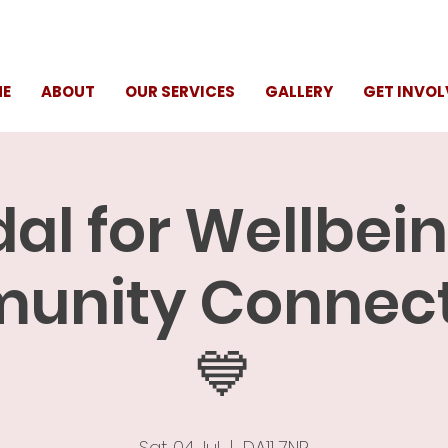
E
ABOUT
OUR SERVICES
GALLERY
GET INVOL
al for Wellbei
nity Connect
💙
Sat 04 Jul
  |  
DA11 7NP