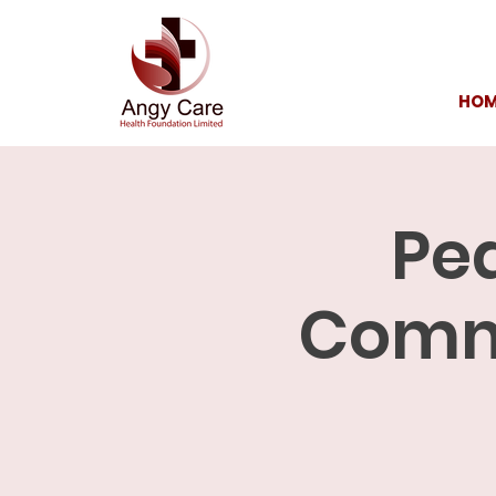
HOM
Ped
Commu