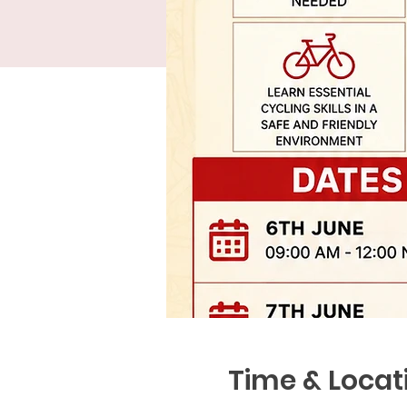
Time & Locat