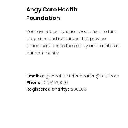
Angy Care Health
Foundation
Your generous donation would help to fund
programs and resources that provide
critical services to the elderly and families in
our community.
Email:
angycarehealthfoundation@mail.com
Phone:
01474520097
Registered Charity:
1208509