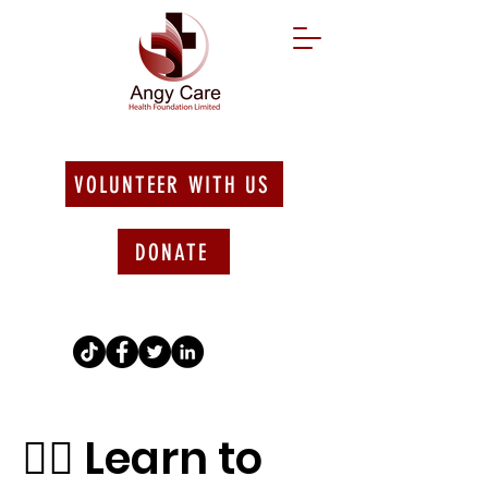
VOLUNTEER WITH US
DONATE
🚴‍♀️ Learn to