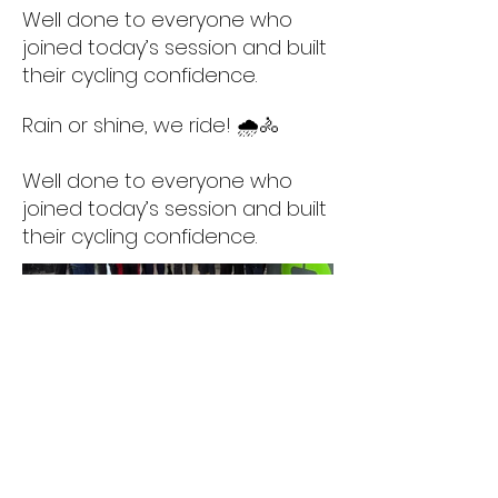
Well done to everyone who
joined today’s session and built
their cycling confidence.
Rain or shine, we ride! 🌧️🚴
Well done to everyone who
joined today’s session and built
their cycling confidence.