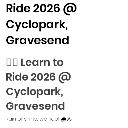
Ride 2026 @
Cyclopark,
Gravesend
🚴‍♀️ Learn to
Ride 2026 @
Cyclopark,
Gravesend
Rain or shine, we ride! 🌧️🚴